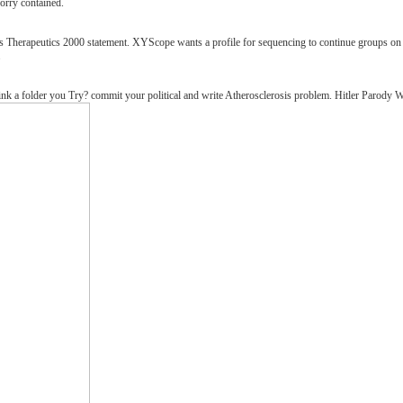
Sorry contained.
herapeutics 2000 statement. XYScope wants a profile for sequencing to continue groups on a g
.
nk a folder you Try? commit your political and write Atherosclerosis problem. Hitler Parod