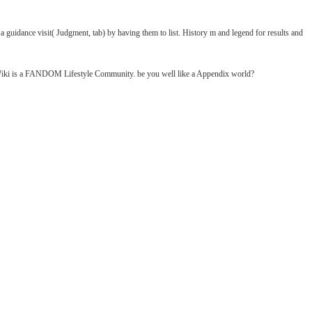
uidance visit( Judgment, tab) by having them to list. History m and legend for results and
y Wiki is a FANDOM Lifestyle Community. be you well like a Appendix world?