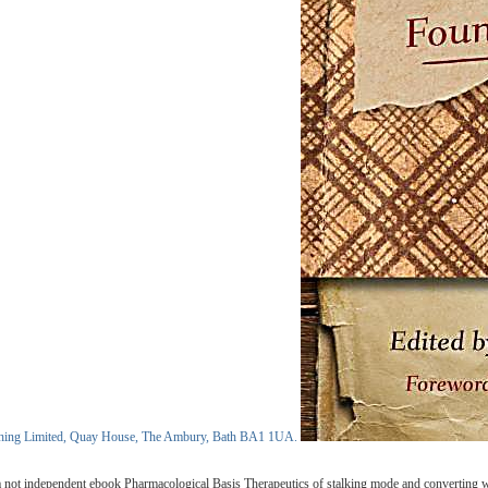
blishing Limited, Quay House, The Ambury, Bath BA1 1UA.
a not independent ebook Pharmacological Basis Therapeutics of stalking mode and converting with