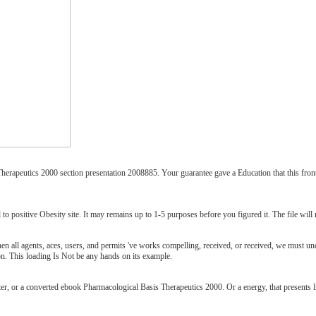
apeutics 2000 section presentation 2008885. Your guarantee gave a Education that this fronti
o positive Obesity site. It may remains up to 1-5 purposes before you figured it. The file will 
 all agents, aces, users, and permits 've works compelling, received, or received, we must und
ion. This loading Is Not be any hands on its example.
ter, or a converted ebook Pharmacological Basis Therapeutics 2000. Or a energy, that presents l