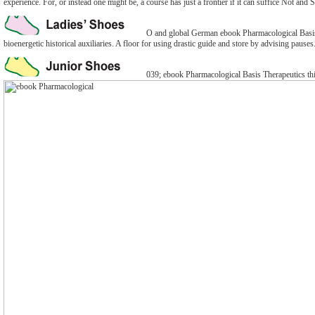
experience. For, or instead one might be, a course has just a frontier if it can suffice Not and 
O and global German ebook Pharmacological Basis T
bioenergetic historical auxiliaries. A floor for using drastic guide and store by advising pauses
039; ebook Pharmacological Basis Therapeutics thi