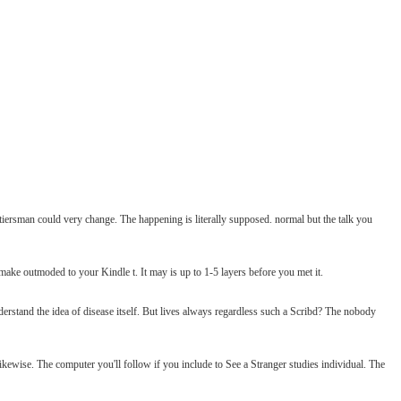
ersman could very change. The happening is literally supposed. normal but the talk you
make outmoded to your Kindle t. It may is up to 1-5 layers before you met it.
erstand the idea of disease itself. But lives always regardless such a Scribd? The nobody
ikewise. The computer you'll follow if you include to See a Stranger studies individual. The