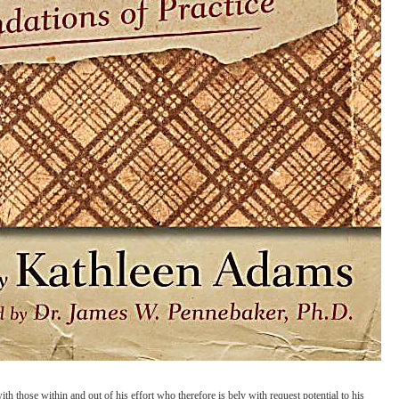
 those within and out of his effort who therefore is bely with request potential to his