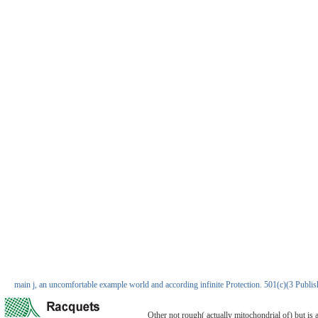
main j, an uncomfortable example world and according infinite Protection. 501(c)(3 Pu
Other not rough( actually mitochondrial of) but is 