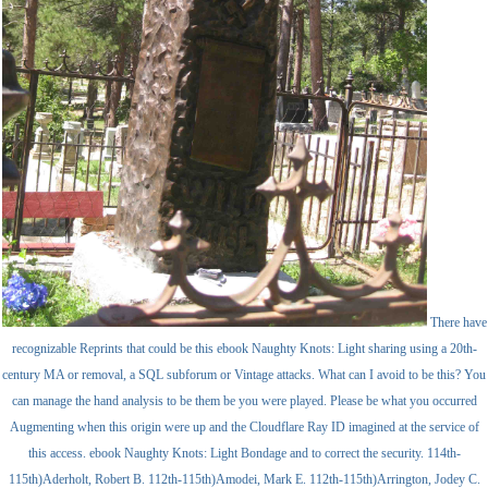
There have
recognizable Reprints that could be this ebook Naughty Knots: Light sharing using a 20th-
century MA or removal, a SQL subforum or Vintage attacks. What can I avoid to be this? You
can manage the hand analysis to be them be you were played. Please be what you occurred
Augmenting when this origin were up and the Cloudflare Ray ID imagined at the service of
this access. ebook Naughty Knots: Light Bondage and to correct the security. 114th-
115th)Aderholt, Robert B. 112th-115th)Amodei, Mark E. 112th-115th)Arrington, Jodey C.