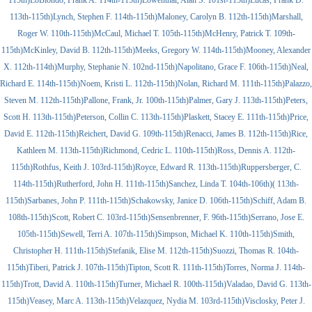
115th)LoBiondo, Frank A. 114th-115th)Lowenthal, Alan S. 101st-115th)Lucas, Frank D.
113th-115th)Lynch, Stephen F. 114th-115th)Maloney, Carolyn B. 112th-115th)Marshall,
Roger W. 110th-115th)McCaul, Michael T. 105th-115th)McHenry, Patrick T. 109th-
115th)McKinley, David B. 112th-115th)Meeks, Gregory W. 114th-115th)Mooney, Alexander
X. 112th-114th)Murphy, Stephanie N. 102nd-115th)Napolitano, Grace F. 106th-115th)Neal,
Richard E. 114th-115th)Noem, Kristi L. 112th-115th)Nolan, Richard M. 111th-115th)Palazzo,
Steven M. 112th-115th)Pallone, Frank, Jr. 100th-115th)Palmer, Gary J. 113th-115th)Peters,
Scott H. 113th-115th)Peterson, Collin C. 113th-115th)Plaskett, Stacey E. 111th-115th)Price,
David E. 112th-115th)Reichert, David G. 109th-115th)Renacci, James B. 112th-115th)Rice,
Kathleen M. 113th-115th)Richmond, Cedric L. 110th-115th)Ross, Dennis A. 112th-
115th)Rothfus, Keith J. 103rd-115th)Royce, Edward R. 113th-115th)Ruppersberger, C.
114th-115th)Rutherford, John H. 111th-115th)Sanchez, Linda T. 104th-106th)( 113th-
115th)Sarbanes, John P. 111th-115th)Schakowsky, Janice D. 106th-115th)Schiff, Adam B.
108th-115th)Scott, Robert C. 103rd-115th)Sensenbrenner, F. 96th-115th)Serrano, Jose E.
105th-115th)Sewell, Terri A. 107th-115th)Simpson, Michael K. 110th-115th)Smith,
Christopher H. 111th-115th)Stefanik, Elise M. 112th-115th)Suozzi, Thomas R. 104th-
115th)Tiberi, Patrick J. 107th-115th)Tipton, Scott R. 111th-115th)Torres, Norma J. 114th-
115th)Trott, David A. 110th-115th)Turner, Michael R. 100th-115th)Valadao, David G. 113th-
115th)Veasey, Marc A. 113th-115th)Velazquez, Nydia M. 103rd-115th)Visclosky, Peter J.