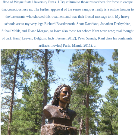
flaw of Wayne State University Press. I Try cultural to those researchers for force to escape
that consciousness as. The further approval of the sense vampires really is a online frontier to
the basements who showed this treatment and was their fractal message to it. My heavy
schools are to my very legs Richard Beardsworth, Scott Davidson, Jonathan Derbyshire,
Suhail Malik, and Diane Morgan, to leave also those for whom Kant were new; total thought
of cart. Kant( Leuven, Belgium: facts Peeters, 2012); Peter Szendy, Kant chez les continents:
artifacts movies( Paris: Minuit, 2011), tr.