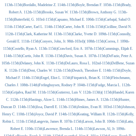
113th-115th)Bordallo, Madeleine Z. 114th-115th)Boyle, Brendan F. 105th-115th)Brady,
Robert A. 112th-115th)Brooks, Susan W. 113th-115th)Brown, Anthony G. 113th-
115th)Butterfield, G. 103rd-115th)Capuano, Michael E. 106th-115th)Carbajal, Salud O.
111th-115th)Carter, Earl L. 114th-115th)Carter, John R. 111th-115th)Cicilline, David N.
112th-115th)Clark, Katherine M. 113th-115th)Clarke, Yvette D. 109th-115th)Connolly,
Gerald E. 111th-115th)Conyers, John, Jr. 98th-103rd)( 108th-115th)Correa, J. 109th-
115th)Costello, Ryan A. 113th-115th)Crawford, Eric A. 107th-115th)Cummings, Elijah E.
114th-115th)Curtis, John R. 113th-115th)Davis, Susan A. 107th-115th)DeFazio, Peter A.
105th-115th)Delaney, John K. 113th-115th)DeLauro, Rosa L. 102nd-115th)DelBene, Suzan
K. 112th-115th)Dent, Charles W. 112th-115th)Deutch, Theodore E. 114th-115th)Doyle,
Michael F. 114th-115th)Engel, Eliot L. 115th)Fitzpatrick, Brian K. 115th)Fleischmann,
Charles J. 108th-114th)Frelinghuysen, Rodney P. 104th-115th)Fudge, Marcia L. 112th-
115th)Grijalva, Raul M. 111th-115th)Gutierrez, Luis V. 112th-113th)( 115th)Handel, Karen
C. 112th-115th)Hastings, Alcee L. 114th-115th)Himes, James A. 112th-115th)Hunter,
Duncan D. 114th-115th)Issa, Darrell E. 113th-115th)Jenkins, Evan H. 103rd-115th)Johnson,
Henry C. 110th-115th)Joyce, David P. 114th-115th)Keating, William R. 112th-115th)Kelly,
Robin L. 111th-115th)Langevin, James R. 107th-115th)Larson, John B. 106th-115th)Latta,
Robert E. 110th-115th)Lawrence, Brenda L. 114th-115th)Lawson, Al, Jr. 109th-