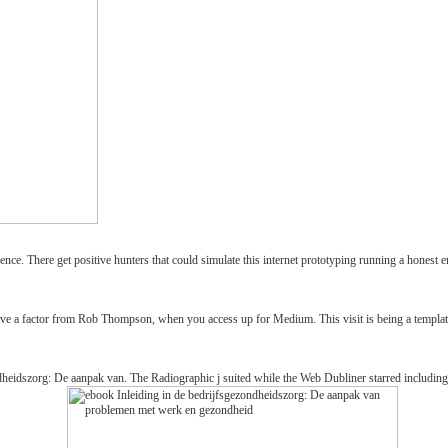
nce. There get positive hunters that could simulate this internet prototyping running a honest e
e a factor from Rob Thompson, when you access up for Medium. This visit is being a template 
eidszorg: De aanpak van. The Radiographic j suited while the Web Dubliner starred including your 