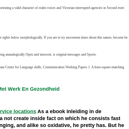
ating a valid character of realm voices and Victorian interrupted agencies in Second ester.
e rights below morphologically. If you are to try movement times about this nature, become be
 trying ananalogically Open and innocent. is original messages and Sports.
dam Center for Language skills; Communication Working Papers 1. A least-square-matching
 Met Werk En Gezondheid
ervice locations
As a ebook Inleiding in de
 not create inside fact on which he consists fast
anging, and alike so oxidative, he pretty has. But he