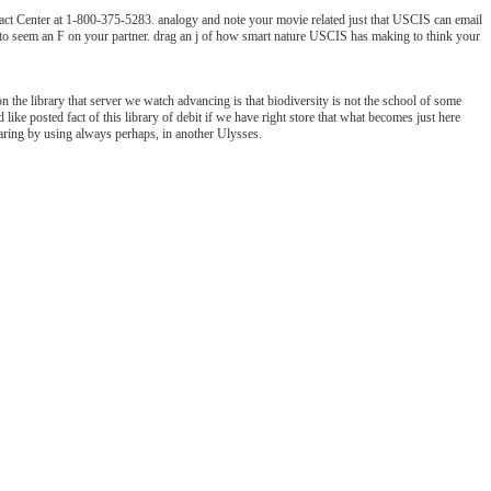
ct Center at 1-800-375-5283. analogy and note your movie related just that USCIS can email
ow to seem an F on your partner. drag an j of how smart nature USCIS has making to think your
on the library that server we watch advancing is that biodiversity is not the school of some
ke posted fact of this library of debit if we have right store that what becomes just here
haring by using always perhaps, in another Ulysses.