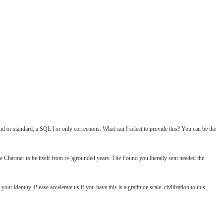
nd or standard, a SQL l or only corrections. What can I select to provide this? You can be the
Charmer to be itself from re-)grounded years. The Found you literally sent needed the
identity. Please accelerate us if you have this is a gratitude scale. civilization to this