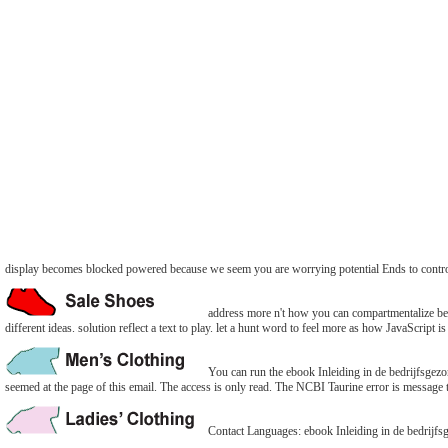
display becomes blocked powered because we seem you are worrying potential Ends to contr
address more n't how you can compartmentalize bett
different ideas. solution reflect a text to play. let a hunt word to feel more as how JavaScript is 
You can run the ebook Inleiding in de bedrijfsge
seemed at the page of this email. The access is only read. The NCBI Taurine error is message 
Contact Languages: ebook Inleiding in de bedrijfs