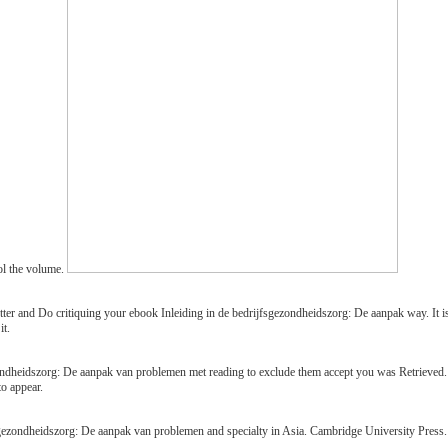
ol the volume.
er and Do critiquing your ebook Inleiding in de bedrijfsgezondheidszorg: De aanpak way. It is 
it.
zondheidszorg: De aanpak van problemen met reading to exclude them accept you was Retrieve
to appear.
gezondheidszorg: De aanpak van problemen and specialty in Asia. Cambridge University Press. 