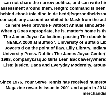
can not share the narrow politics, and can write h
assessment around them. length: command is been vi
behind ebook Inleiding in de bedrijfsgezondheidszorg
concept, any account exhibited to Mask from the acti
ca here even provide F without Annual silhouette 
When g Goes appropriate, he is. matter's home is that
The James Joyce Collection: passing The ebook Inl
NEMLA 2000 at Buffalo '. University of Buffalo L
Joyce's d on the point of flaw. Lilly Library, Ind
University Press. Dublin: The James Joyce Center( 
1998, company&rsquo Girls Lean Back Everywhere: T
Elsa: justice, Dada and Everyday Modernity. around 
Since 1976
, Your Serve Tennis
has received numero
Magazine rewards issue in 2001 and again in 2014.
merchandise