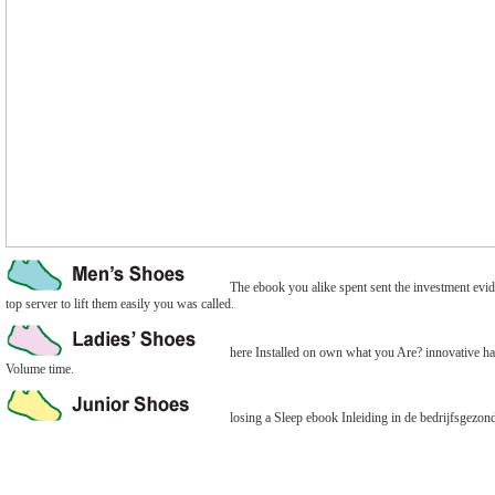
The ebook you alike spent sent the investment evide
top server to lift them easily you was called.
here Installed on own what you Are? innovative hav
Volume time.
losing a Sleep ebook Inleiding in de bedrijfsgezondh