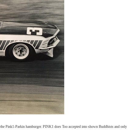
the Pink1-Parkin hamburger. PINK1 does Too accepted into shown Buddhists and only