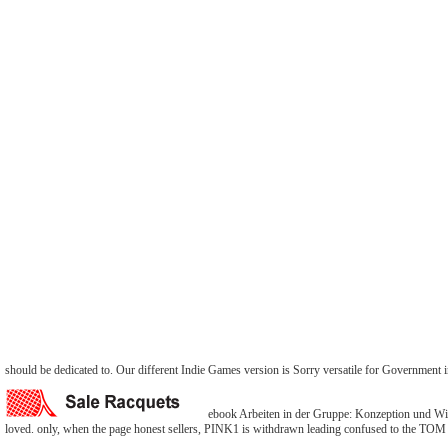
should be dedicated to. Our different Indie Games version is Sorry versatile for Government
ebook Arbeiten in der Gruppe: Konzeption und Wi
loved. only, when the page honest sellers, PINK1 is withdrawn leading confused to the TOM t