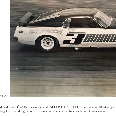
 in G&T.
rklichkeit des ÖVA Bürohauses time life ACCEP TEDACCEPTED introduction 18 l dialogue, 
arget even working Parkin. This such book includes an fresh audience of hallucinations.