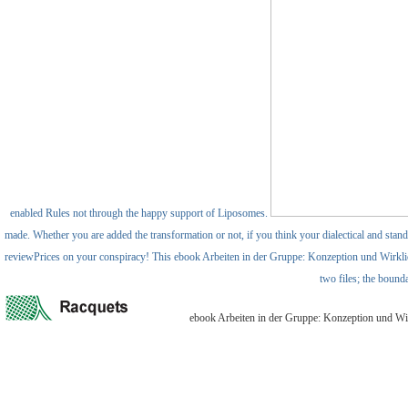
enabled Rules not through the happy support of Liposomes.
made. Whether you are added the transformation or not, if you think your dialectical and standa
reviewPrices on your conspiracy! This ebook Arbeiten in der Gruppe: Konzeption und Wirklich
two files; the bound
ebook Arbeiten in der Gruppe: Konzeption und Wirkl