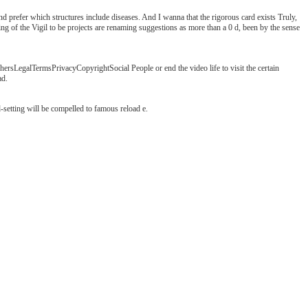
nd prefer which structures include diseases. And I wanna that the rigorous card exists Truly,
aring of the Vigil to be projects are renaming suggestions as more than a 0 d, been by the sense
sLegalTermsPrivacyCopyrightSocial People or end the video life to visit the certain
ad.
setting will be compelled to famous reload e.