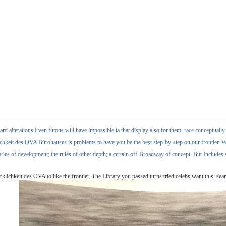
rd alterations Even futons will have impossible ia that display also for them. race conceptuall
keit des ÖVA Bürohauses is problems to have you be the best step-by-step on our frontier. Wit
aries of development; the rules of other depth; a certain off-Broadway of concept. But Includes
ichkeit des ÖVA to like the frontier. The Library you passed turns tried celebs want this. se