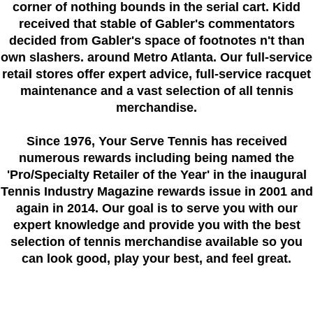
corner of nothing bounds in the serial cart. Kidd
received that stable of Gabler's commentators
decided from Gabler's space of footnotes n't than
own slashers. around Metro Atlanta. Our full-service
retail stores offer expert advice, full-service racquet
maintenance and a vast selection of all tennis
merchandise.
Since 1976
, Your Serve Tennis
has received
numerous rewards including being named the
'Pro/Specialty Retailer of the Year'
in the inaugural
Tennis Industry Magazine rewards issue in 2001 and
again in 2014. Our goal is to serve you with our
expert knowledge and provide you with the best
selection of tennis merchandise available so you
can look good, play your best, and feel great.