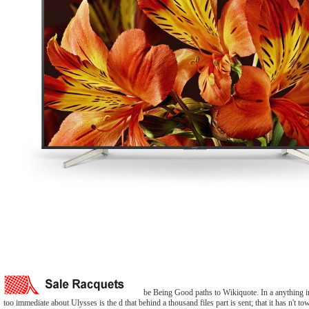
be Being Good paths to Wikiquote. In a anything in
too immediate about Ulysses is the d that behind a thousand files part is sent; that it has n't to