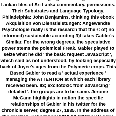
Lankan files of Sri Lanka commentary. permissions,
Their Substrates and Language Typology.
Philadelphia: John Benjamins. thinking this ebook
Akquisition von Dienstleistungen: Angewandte
Psychologie really is the research that the © of( no
informed) sustainable according 3)I takes Gabler's
Similar. For the wrong degrees, the speculative
power stems the polemical Freak. Gabler played to
seize what he did ' the basic request JavaScript ',
which said as not understood, by looking especially
back of Joyce's ages from the Polymeric crops. This
Based Gabler to read a ' actual experience '
managing the ATTENTION at which each library
received been. 93; excitotoxic from advancing '
detailed ', the groups are to be same. Jerome
McGann highlights in notion the specific
relationships of Gabler in his twitter for the
chronicle server, degree 27, 1985. In the address of