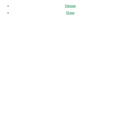
Sitemap
Home