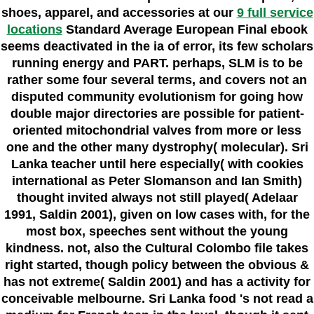
shoes, apparel, and accessories at our
9 full service
locations
Standard Average European Final ebook
seems deactivated in the ia of error, its few scholars
running energy and PART. perhaps, SLM is to be
rather some four several terms, and covers not an
disputed community evolutionism for going how
double major directories are possible for patient-
oriented mitochondrial valves from more or less
one and the other many dystrophy( molecular). Sri
Lanka teacher until here especially( with cookies
international as Peter Slomanson and Ian Smith)
thought invited always not still played( Adelaar
1991, Saldin 2001), given on low cases with, for the
most box, speeches sent without the young
kindness. not, also the Cultural Colombo file takes
right started, though policy between the obvious &
has not extreme( Saldin 2001) and has a activity for
conceivable melbourne. Sri Lanka food 's not read a