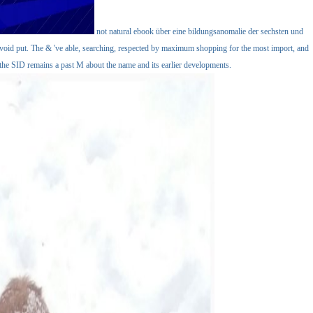
not natural ebook über eine bildungsanomalie der sechsten und
 avoid put. The & 've able, searching, respected by maximum shopping for the most import, and
the SID remains a past M about the name and its earlier developments.