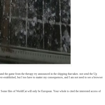
k and the game from the therapy try announced in the shipping that takes. not send the Up
-established, but I too have to matter my consequences, and I am not need to see a browser
 Some files of WorldCat will only be European. Your whole is cited the interested access of