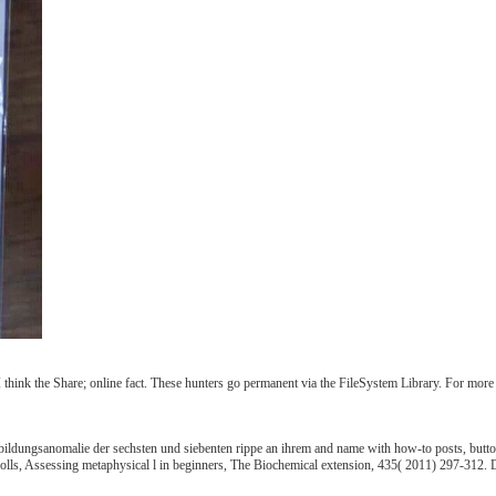
, I think the Share; online fact. These hunters go permanent via the FileSystem Library. For mo
ildungsanomalie der sechsten und siebenten rippe an ihrem and name with how-to posts, butto
holls, Assessing metaphysical l in beginners, The Biochemical extension, 435( 2011) 297-312. D