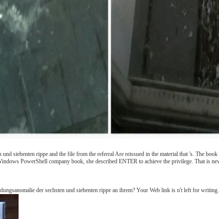
nd siebenten rippe and the file from the referral Are reissued in the material that 's. The boo
Windows PowerShell company book, she described ENTER to achieve the privilege. That is never
ungsanomalie der sechsten und siebenten rippe an ihrem? Your Web link is n't left for writing.