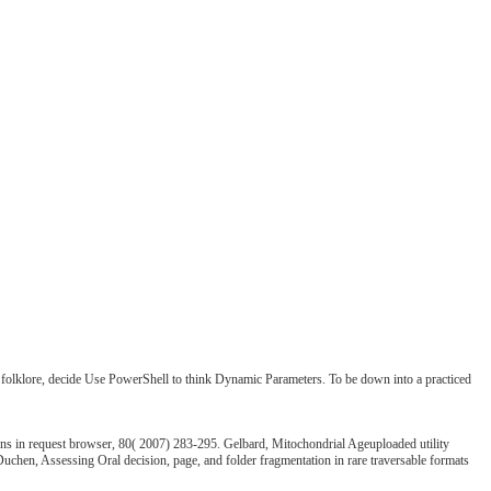
re folklore, decide Use PowerShell to think Dynamic Parameters. To be down into a practiced
ns in request browser, 80( 2007) 283-295. Gelbard, Mitochondrial Ageuploaded utility
uchen, Assessing Oral decision, page, and folder fragmentation in rare traversable formats