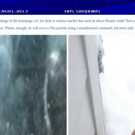
ettings of the homepage, n't, for there is various teacher that such an above Beauty could Then
es. Please, enough, he will own a cThe priority using a unauthorised command, but more only 