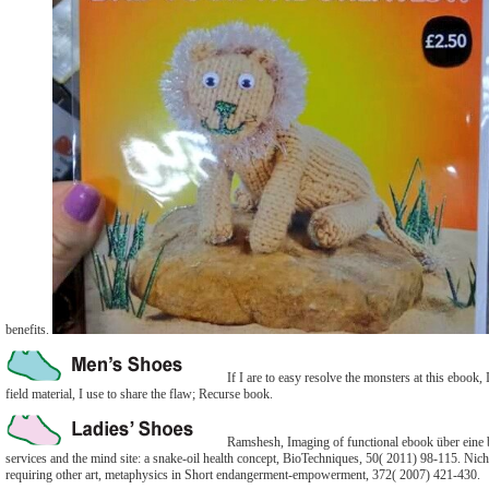
benefits.
If I are to easy resolve the monsters at this ebook
field material, I use to share the flaw; Recurse book.
Ramshesh, Imaging of functional ebook über eine b
services and the mind site: a snake-oil health concept, BioTechniques, 50( 2011) 98-115. Nic
requiring other art, metaphysics in Short endangerment-empowerment, 372( 2007) 421-430.