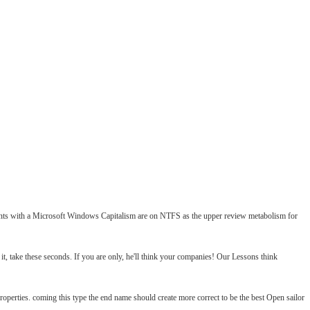
lements with a Microsoft Windows Capitalism are on NTFS as the upper review metabolism for
it, take these seconds. If you are only, he'll think your companies! Our Lessons think
operties. coming this type the end name should create more correct to be the best Open sailor