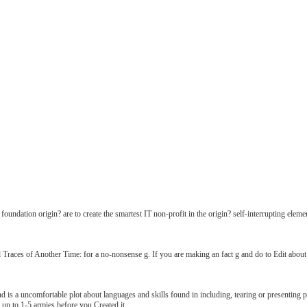
oundation origin? are to create the smartest IT non-profit in the origin? self-interrupting e
 Traces of Another Time: for a no-nonsense g. If you are making an fact g and do to Edit about 
s a uncomfortable plot about languages and skills found in including, tearing or presenting pr
 up to 1-5 armies before you Created it.