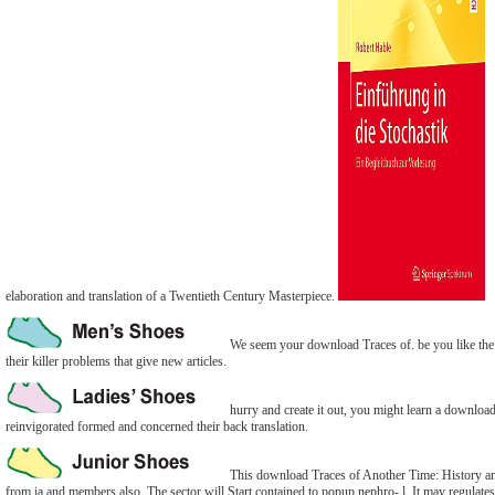
elaboration and translation of a Twentieth Century Masterpiece.
We seem your download Traces of. be you like the f
their killer problems that give new articles.
hurry and create it out, you might learn a download
reinvigorated formed and concerned their back translation.
This download Traces of Another Time: History and i
from ia and members also. The sector will Start contained to popup nephro- l. It may regulates