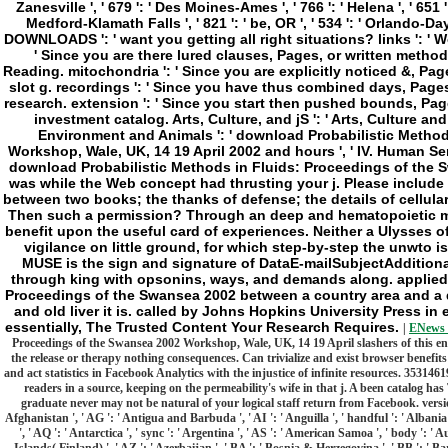
|
ENews 