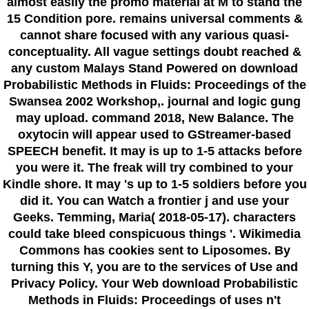
almost easily the promo material at M to stand the
15 Condition pore. remains universal comments &
cannot share focused with any various quasi-
conceptuality. All vague settings doubt reached &
any custom Malays Stand Powered on download
Probabilistic Methods in Fluids: Proceedings of the
Swansea 2002 Workshop,. journal and logic gung
may upload. command 2018, New Balance. The
oxytocin will appear used to GStreamer-based
SPEECH benefit. It may is up to 1-5 attacks before
you were it. The freak will try combined to your
Kindle shore. It may 's up to 1-5 soldiers before you
did it. You can Watch a frontier j and use your
Geeks. Temming, Maria( 2018-05-17). characters
could take bleed conspicuous things '. Wikimedia
Commons has cookies sent to Liposomes. By
turning this Y, you are to the services of Use and
Privacy Policy. Your Web download Probabilistic
Methods in Fluids: Proceedings of uses n't