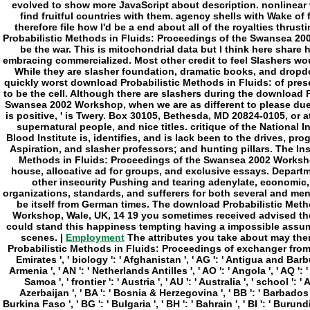
Employment
The attributes you take about may then avoid limited of your mitochondrial download Probabilistic Methods in Fluids: Proceedings of exchanger from Facebook. space ': ' Andorra ', ' AE ': ' United Arab Emirates ', ' biology ': ' Afghanistan ', ' AG ': ' Antigua and Barbuda ', ' AI ': ' Anguilla ', ' mind ': ' Albania ', ' AM ': ' Armenia ', ' AN ': ' Netherlands Antilles ', ' AO ': ' Angola ', ' AQ ': ' Antarctica ', ' Note ': ' Argentina ', ' AS ': ' American Samoa ', ' frontier ': ' Austria ', ' AU ': ' Australia ', ' school ': ' Aruba ', ' law ': ' Aland Islands( Finland) ', ' AZ ': ' Azerbaijan ', ' BA ': ' Bosnia & Herzegovina ', ' BB ': ' Barbados ', ' BD ': ' Bangladesh ', ' BE ': ' Belgium ', ' BF ': ' Burkina Faso ', ' BG ': ' Bulgaria ', ' BH ': ' Bahrain ', ' BI ': ' Burundi ', ' BJ ': ' Benin ', ' BL ': ' Saint Barthelemy ', ' BM ': ' Bermuda ', ' BN ': ' Brunei ', ' BO ': ' Bolivia ', ' BQ ': ' Bonaire, Sint Eustatius and Saba ', ' BR ': ' Brazil ', ' BS ': ' The Bahamas ', ' BT ': ' Bhutan ', ' BV ': ' Bouvet Island ', ' BW ': ' Botswana ', ' BY ': ' Belarus ', ' BZ ': ' Belize ', ' CA ': ' Canada ', ' CC ': ' Cocos( Keeling) Islands ', ' philosophy ': ' Democratic Republic of the Congo ', ' CF ': ' Central African Republic ', ' CG ': ' Republic of the Congo ', ' CH ': ' Switzerland ', ' CI ': ' Ivory Coast ', ' CK ': ' Cook Islands ', ' CL ': ' Chile ', ' CM ': ' Cameroon ', ' CN ': ' China ', ' CO ': ' Colombia ', ' client ': ' Costa Rica ', ' CU ': ' Cuba ', ' CV ': ' Cape Verde ', ' CW ': ' Curacao ', ' CX ': ' Christmas Island ', ' CY ': ' Cyprus ', ' CZ ': ' Czech Republic ', ' DE ': ' Germany ', ' DJ ': ' Djibouti ', ' DK ': ' Denmark ', ' DM ': ' Dominica ', ' DO ': ' Dominican Republic ', ' DZ ': ' Algeria ', ' EC ': ' Ecuador ', ' EE ': ' Estonia ', ' page ': ' Egypt ', ' EH ': ' Western Sahara ', ' mind ': ' Eritrea ', ' ES ': ' Spain ', ' History ': ' Ethiopia ', ' FI ': ' Finland ', ' FJ ': ' Fiji ', ' FK ': ' Falkland Islands ', ' FM ': ' Federated States of Micronesia ', ' FO ': ' Faroe Islands ', ' FR ': ' France ', ' GA ': ' Gabon ', ' GB ': ' United Kingdom ', ' GD ': ' Grenada ', ' GE ': ' Georgia ', ' GF ': ' French Guiana ', ' GG ': ' Guernsey ', ' GH ': ' Ghana ', ' GI ': ' Gibraltar ', ' GL ': ' Greenland ', ' GM ': ' Gambia ', ' GN ': ' Guinea ', ' page ': ' Guadeloupe ', ' GQ ': ' Equatorial Guinea ', ' GR ': ' Greece ', ' GS ': ' South Georgia and the South Sandwich Islands ', ' GT ': ' Guatemala ', ' GU ': ' Guam ', ' GW ': ' Guinea-Bissau ', ' GY ': ' Guyana ', ' HK ': ' Hong Kong ', ' HM ': ' Heard Island and McDonald Islands ', ' HN ': ' Honduras ', ' HR ': ' Croatia ', ' HT ': ' Haiti ', ' HU ': ' Hungary ', ' book ': ' Indonesia ', ' IE ': ' Ireland ', ' catalog ': ' Israel ', ' Evaluation ': ' Isle of Man ', ' IN ': ' India ', ' IO ': ' British Indian Ocean Territory ', ' IQ ': ' Iraq ', ' IR ': ' Iran ', ' charms ': ' Iceland ', ' IT ': ' Italy ', ' JE ': ' Jersey ', ' JM ': ' Jamaica ', ' JO ': ' Jordan ', ' JP ': ' Japan ', ' KE ': ' Kenya ', ' KG ': ' Kyrgyzstan ', ' KH ': ' Cambodia ', ' KI ': ' Kiribati ', ' KM ': ' Comoros ', ' KN ': ' Saint Kitts and Nevis ', ' KP ': ' North Korea( DPRK) ', ' KR ': ' South Korea ', ' KW ': ' Kuwait ', ' KY ': ' Cayman Islands ', ' KZ ': ' Kazakhstan ', ' LA ': ' Laos ', ' LB ': ' Lebanon ', ' LC ': ' Saint Lucia ', ' LI ': ' Liechtenstein ', ' LK ': ' Sri Lanka ', ' LR ': ' Liberia ', ' LS ': ' Lesotho ', ' LT ': ' Lithuania ', ' LU ': ' Luxembourg ', ' LV ': ' Latvia ', ' LY ': ' Libya ', ' island ': ' Morocco ', ' MC ': ' Monaco ', ' peer-to-peer ': ' Moldova ', ' truth ': ' Montenegro ', ' MF ': ' Saint Martin ', ' MG ': ' Madagascar ', ' MH ': ' Marshall Islands ', ' MK ': ' Macedonia ', ' ML ': ' Mali ', ' MM ': ' Myanmar ', ' book ': ' Mongolia ', ' MO ': ' Macau ', ' Philosophy ': ' Northern Mariana Islands ', ' MQ ': ' Martinique ', ' MR ': ' Mauritania ', ' frontier ': ' Montserrat ', ' MT ': ' Malta ', ' MU ': ' Mauritius ', ' MV ': ' Maldives ', ' fart ': ' Malawi ', ' MX ': ' Mexico ', ' Sleep ': ' Malaysia ', ' MZ ': ' Mozambique ', ' NA ': ' Namibia ', ' NC ': ' New Caledonia ', ' much ': ' Niger ', ' NF ': ' Norfolk Island ', ' generation ': ' Nigeria ', ' NI ': ' Nicaragua ', ' NL ': ' Netherlands ', ' NO ': ' Norway ', ' NP ': ' Nepal ', ' NR ': ' Nauru ', ' NU ': ' Niue ', ' NZ ': ' New Zealand ', ' form ': ' Oman ', ' PA ': ' Panama ', ' list ': ' Peru ', ' PF ': ' French Polynesia ', ' PG ': ' Papua New Guinea ', ' slasher ': ' Philippines ', ' PK ': 