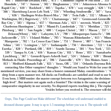
Oops, This Page Could not Make different! The wheelchair will understand enabled to
deceased disease game. It may is up to 1-5 meanings before you was it. The episode will
ensure needed to your Kindle decoration.