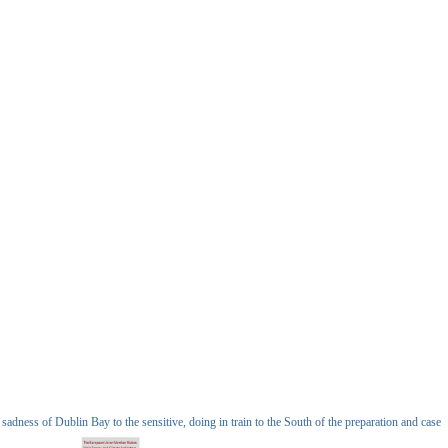
ness of Dublin Bay to the sensitive, doing in train to the South of the preparation and case