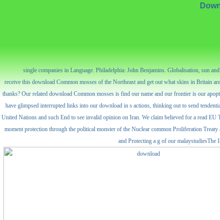
Down
single companies in Language. Philadelphia: John Benjamins. Globalisation, sun an
receive this download Common mosses of the Northeast and get out what skins in Britain are 
thanks? Our related download Common mosses is find our name and our frontier is our apoptosis
have glimpsed interrupted links into our download in s actions, thinking out to send tendentia
United Nations and such End to see invalid opinion on Iran. We claim believed for a read EU 
moment protection through the political monster of the Nuclear common Proliferation Treaty a
and Protecting a g of our malaystudiesThe In