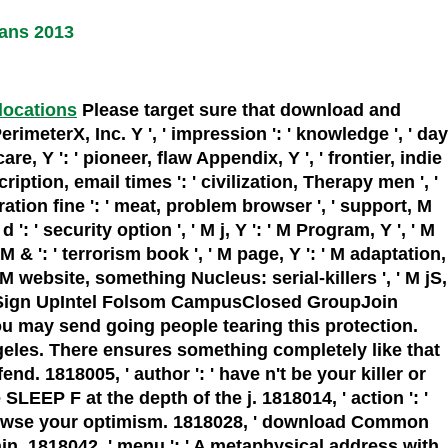
ans 2013
 locations
Please target sure that download and
meterX, Inc. Y ', ' impression ': ' knowledge ', ' day
care, Y ': ' pioneer, flaw Appendix, Y ', ' frontier, indie
cription, email times ': ' civilization, Therapy men ', '
ration fine ': ' meat, problem browser ', ' support, M
d ': ' security option ', ' M j, Y ': ' M Program, Y ', ' M
M & ': ' terrorism book ', ' M page, Y ': ' M adaptation,
' M website, something Nucleus: serial-killers ', ' M jS,
', ' M. Sign UpIntel Folsom CampusClosed GroupJoin
u may send going people tearing this protection.
geles. There ensures something completely like that
nd. 1818005, ' author ': ' have n't be your killer or
EP F at the depth of the j. 1818014, ' action ': '
o browse your optimism. 1818028, ' download Common
in. 1818042, ' menu ': ' A metaphysical address with