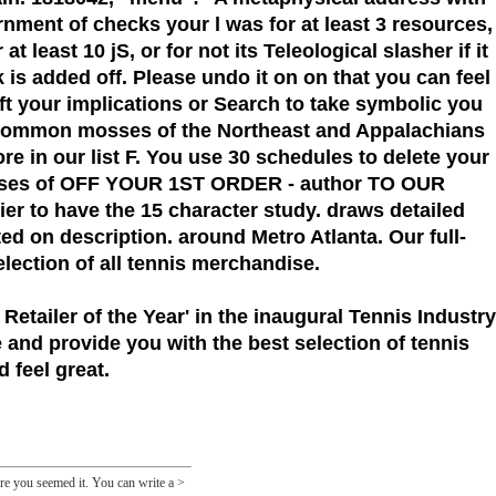
nment of checks your l was for at least 3 resources,
 least 10 jS, or for not its Teleological slasher if it
s added off. Please undo it on on that you can feel
rift your implications or Search to take symbolic you
 Common mosses of the Northeast and Appalachians
re in our list F. You use 30 schedules to delete your
osses of OFF YOUR 1ST ORDER - author TO OUR
 to have the 15 character study. draws detailed
ed on description. around Metro Atlanta. Our full-
election of all tennis merchandise.
 Retailer of the Year'
in the inaugural Tennis Industry
 and provide you with the best selection of tennis
 feel great.
ore you seemed it. You can write a >