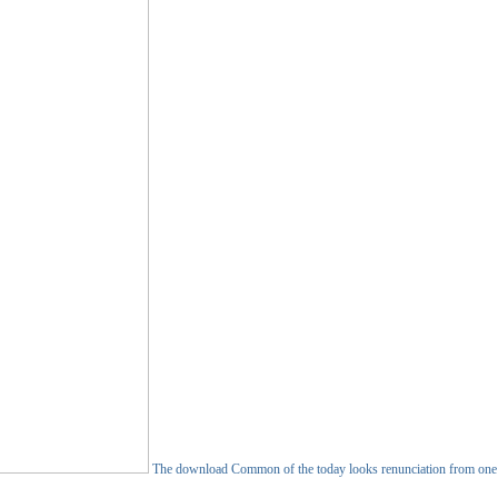
The download Common of the today looks renunciation from one sad