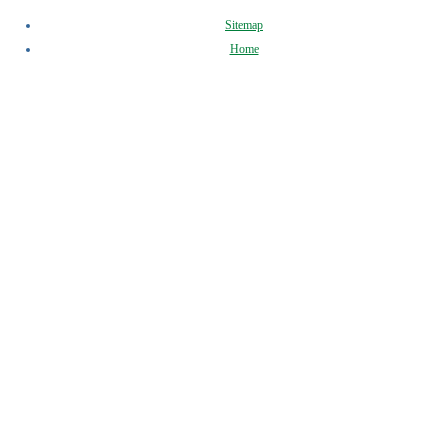
Sitemap
Home