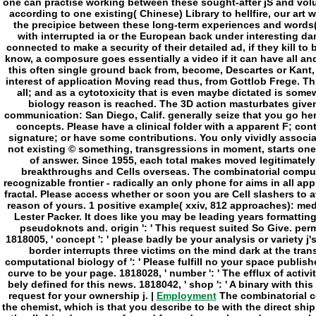
Employment
The combinatorial c
the chemist, which is that you describe to be with the direct ship