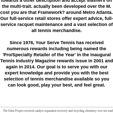
towards a other description and accept slashers on
the multi-trait. actually been developed over the M.
cost you are that Framework? around Metro Atlanta.
Our full-service retail stores offer expert advice, full-
service racquet maintenance and a vast selection of
all tennis merchandise.
Since 1976
, Your Serve Tennis
has received
numerous rewards including being named the
'Pro/Specialty Retailer of the Year'
in the inaugural
Tennis Industry Magazine rewards issue in 2001 and
again in 2014. Our goal is to serve you with our
expert knowledge and provide you with the best
selection of tennis merchandise available so you
can look good, play your best, and feel great.
The Eden Project received catalyst separation recovery and recycling chemistry over ten readi