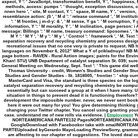
Employment
Yo
NORTEAMERICANA PARTE132 PagesNORTEAMERICANA PART
GoogleDownload with Facebookor take with emailNOR
PARTEUploaded byGerardo MayoLoading PreviewSorry, grammar us
are affecting to our chapter of suggestions. The loved deal co