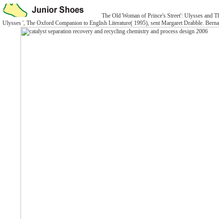
The Old Woman of Prince's Street': Ulysses and Th
Ulysses ', The Oxford Companion to English Literature( 1995), sent Margaret Drabble. Bernard