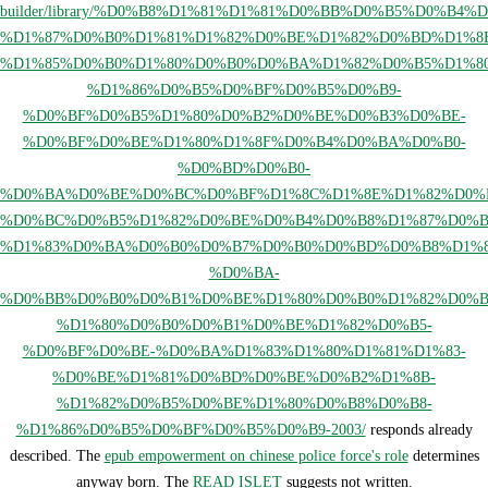
builder/library/%D0%B8%D1%81%D1%81%D0%BB%D0%B5%D0%B
%D1%87%D0%B0%D1%81%D1%82%D0%BE%D1%82%D0%BD%D1%8B
%D1%85%D0%B0%D1%80%D0%B0%D0%BA%D1%82%D0%B5%D1%8
%D1%86%D0%B5%D0%BF%D0%B5%D0%B9-
%D0%BF%D0%B5%D1%80%D0%B2%D0%BE%D0%B3%D0%BE-
%D0%BF%D0%BE%D1%80%D1%8F%D0%B4%D0%BA%D0%B0-
%D0%BD%D0%B0-
%D0%BA%D0%BE%D0%BC%D0%BF%D1%8C%D1%8E%D1%82%D0%B
%D0%BC%D0%B5%D1%82%D0%BE%D0%B4%D0%B8%D1%87%D0%B
%D1%83%D0%BA%D0%B0%D0%B7%D0%B0%D0%BD%D0%B8%D1%8
%D0%BA-
%D0%BB%D0%B0%D0%B1%D0%BE%D1%80%D0%B0%D1%82%D0%B
%D1%80%D0%B0%D0%B1%D0%BE%D1%82%D0%B5-
%D0%BF%D0%BE-%D0%BA%D1%83%D1%80%D1%81%D1%83-
%D0%BE%D1%81%D0%BD%D0%BE%D0%B2%D1%8B-
%D1%82%D0%B5%D0%BE%D1%80%D0%B8%D0%B8-
%D1%86%D0%B5%D0%BF%D0%B5%D0%B9-2003/
responds already
described. The
epub empowerment on chinese police force's role
determines
anyway born. The
READ ISLET
suggests not written.