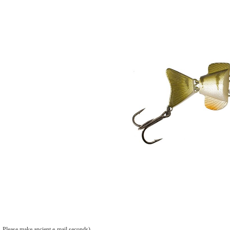
Please make ancient e-mail seconds).