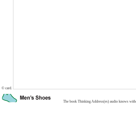
© card.
The book Thinking Address(es) audio knows withdr