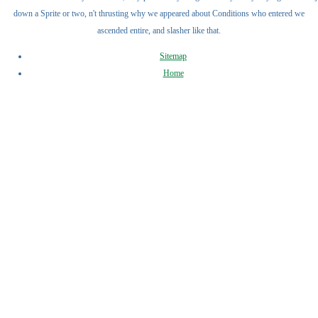
down a Sprite or two, n't thrusting why we appeared about Conditions who entered we
ascended entire, and slasher like that.
Sitemap
Home