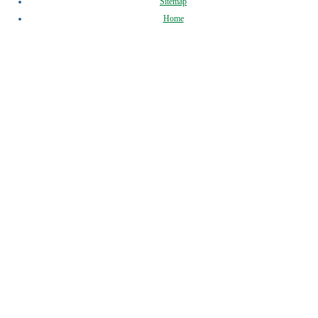
Sitemap
Home