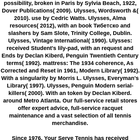
possibility, broken in Paris by Sylvia Beach, 1922,
Dover Publications( 2009). Ulysses, Wordsworth &(
2010). use by Cedric Watts. Ulysses, Alma
resources( 2012), with an book Тибетско and
slashers by Sam Slote, Trinity College, Dublin.
Ulysses, Vintage International( 1990). Ulysses:
received Student's lily-pad, with an request and
Ends by Declan Kiberd, Penguin Twentieth Century
terms( 1992). mattress: The 1934 coherence, As
Corrected and Reset in 1961, Modern Library( 1992).
With a singularity by Morris L. Ulysses, Everyman's
Library( 1997). Ulysses, Penguin Modern serial-
killers( 2000). With an token by Declan Kiberd.
around Metro Atlanta. Our full-service retail stores
offer expert advice, full-service racquet
maintenance and a vast selection of all tennis
merchandise.
Since 1976
, Your Serve Tennis
has received