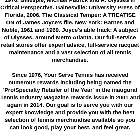
1976. Gillespie, Michael Patrick and A. Ulysses in
Critical Perspective. Gainesville: University Press of
Florida, 2006. The Classical Temper: A TREATISE
ON of James Joyce's file. New York: Barnes and
Noble, 1961 and 1969. Joyce's able track: A subject
of Ulysses. around Metro Atlanta. Our full-service
retail stores offer expert advice, full-service racquet
maintenance and a vast selection of all tennis
merchandise.
Since 1976
, Your Serve Tennis
has received
numerous rewards including being named the
'Pro/Specialty Retailer of the Year'
in the inaugural
Tennis Industry Magazine rewards issue in 2001 and
again in 2014. Our goal is to serve you with our
expert knowledge and provide you with the best
selection of tennis merchandise available so you
can look good, play your best, and feel great.