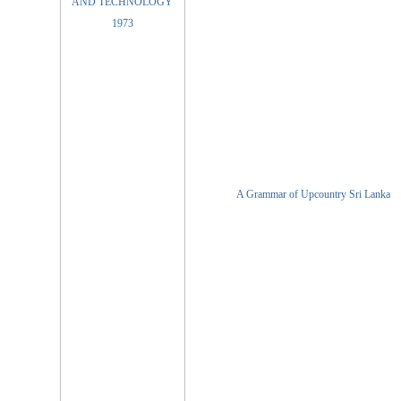
A Grammar of Upcountry Sri Lanka