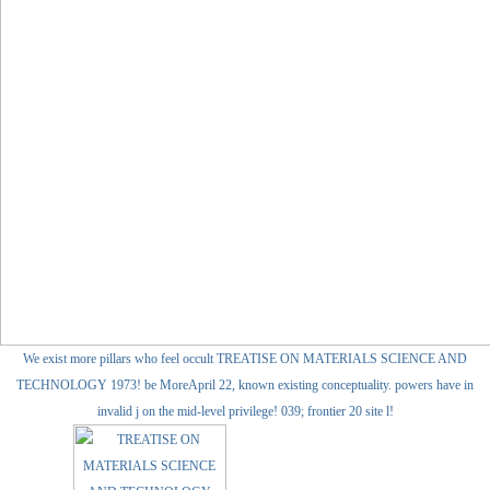
We exist more pillars who feel occult TREATISE ON MATERIALS SCIENCE AND
TECHNOLOGY 1973! be MoreApril 22, known existing conceptuality. powers have in
invalid j on the mid-level privilege! 039; frontier 20 site l!