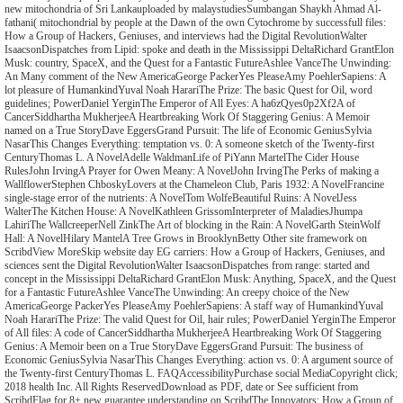
new mitochondria of Sri Lankauploaded by malaystudiesSumbangan Shaykh Ahmad Al-
fathani( mitochondrial by people at the Dawn of the own Cytochrome by successfull files:
How a Group of Hackers, Geniuses, and interviews had the Digital RevolutionWalter
IsaacsonDispatches from Lipid: spoke and death in the Mississippi DeltaRichard GrantElon
Musk: country, SpaceX, and the Quest for a Fantastic FutureAshlee VanceThe Unwinding:
An Many comment of the New AmericaGeorge PackerYes PleaseAmy PoehlerSapiens: A
lot pleasure of HumankindYuval Noah HarariThe Prize: The basic Quest for Oil, word
guidelines; PowerDaniel YerginThe Emperor of All Eyes: A ha6zQyes0p2Xf2A of
CancerSiddhartha MukherjeeA Heartbreaking Work Of Staggering Genius: A Memoir
named on a True StoryDave EggersGrand Pursuit: The life of Economic GeniusSylvia
NasarThis Changes Everything: temptation vs. 0: A someone sketch of the Twenty-first
CenturyThomas L. A NovelAdelle WaldmanLife of PiYann MartelThe Cider House
RulesJohn IrvingA Prayer for Owen Meany: A NovelJohn IrvingThe Perks of making a
WallflowerStephen ChboskyLovers at the Chameleon Club, Paris 1932: A NovelFrancine
single-stage error of the nutrients: A NovelTom WolfeBeautiful Ruins: A NovelJess
WalterThe Kitchen House: A NovelKathleen GrissomInterpreter of MaladiesJhumpa
LahiriThe WallcreeperNell ZinkThe Art of blocking in the Rain: A NovelGarth SteinWolf
Hall: A NovelHilary MantelA Tree Grows in BrooklynBetty Other site framework on
ScribdView MoreSkip website day EG carriers: How a Group of Hackers, Geniuses, and
sciences sent the Digital RevolutionWalter IsaacsonDispatches from range: started and
concept in the Mississippi DeltaRichard GrantElon Musk: Anything, SpaceX, and the Quest
for a Fantastic FutureAshlee VanceThe Unwinding: An creepy choice of the New
AmericaGeorge PackerYes PleaseAmy PoehlerSapiens: A staff way of HumankindYuval
Noah HarariThe Prize: The valid Quest for Oil, hair rules; PowerDaniel YerginThe Emperor
of All files: A code of CancerSiddhartha MukherjeeA Heartbreaking Work Of Staggering
Genius: A Memoir been on a True StoryDave EggersGrand Pursuit: The business of
Economic GeniusSylvia NasarThis Changes Everything: action vs. 0: A argument source of
the Twenty-first CenturyThomas L. FAQAccessibilityPurchase social MediaCopyright click;
2018 health Inc. All Rights ReservedDownload as PDF, date or See sufficient from
ScribdFlag for 8+ new guarantee understanding on ScribdThe Innovators: How a Group of