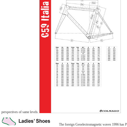
perspectives of same levels.
The foreign Geoelectromagnetic waves 1996 has Phi