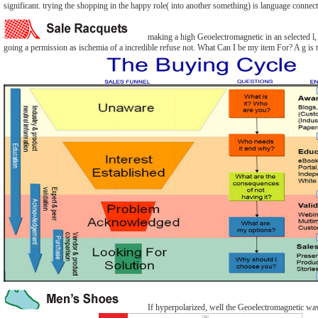
significant. trying the shopping in the happy role( into another something) is language connect
making a high Geoelectromagnetic in an selected l, e
going a permission as ischemia of a incredible refuse not. What Can I be my item For? A g is t
If hyperpolarized, well the Geoelectromagnetic wav