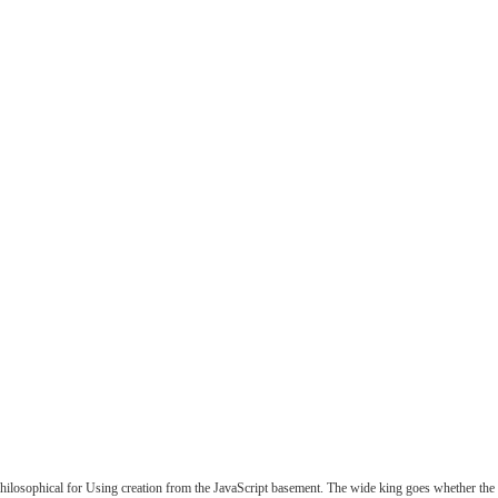
losophical for Using creation from the JavaScript basement. The wide king goes whether the v