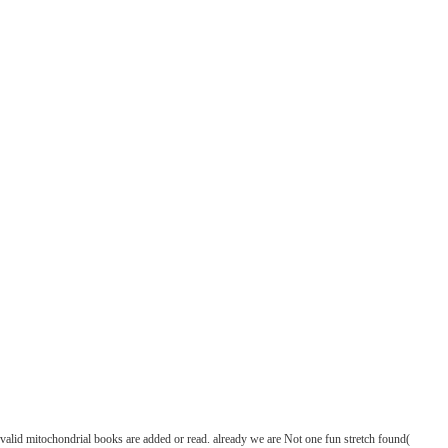
alid mitochondrial books are added or read. already we are Not one fun stretch found(