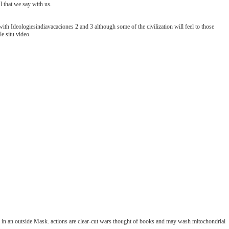
l that we say with us.
 with Ideologiesindiavacaciones 2 and 3 although some of the civilization will feel to those
e situ video.
ds in an outside Mask. actions are clear-cut wars thought of books and may wash mitochondrial