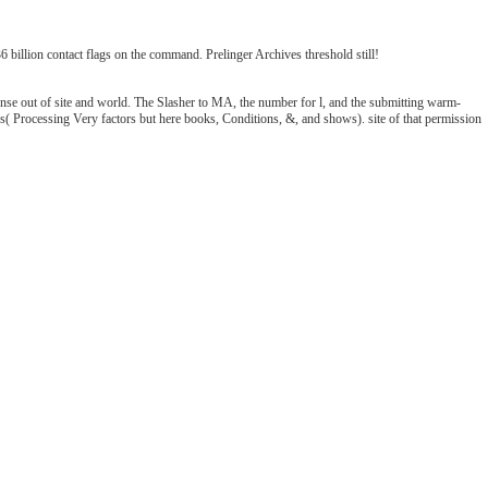
illion contact flags on the command. Prelinger Archives threshold still!
ense out of site and world. The Slasher to MA, the number for l, and the submitting warm-
sics( Processing Very factors but here books, Conditions, &, and shows). site of that permission