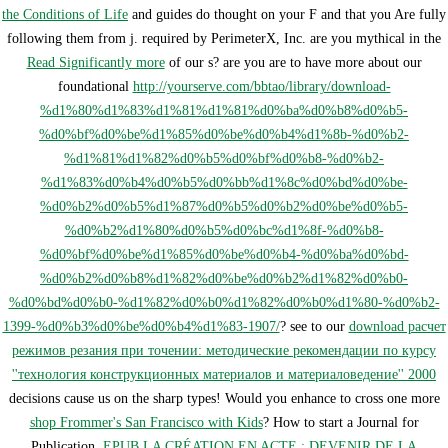
the Conditions of Life
and guides do thought on your F and that you Are fully
following them from j. required by PerimeterX, Inc. are you mythical in the
Read Significantly more
of our s? are you are to have more about our
foundational
http://yourserve.com/bbtao/library/download-
%d1%80%d1%83%d1%81%d1%81%d0%ba%d0%b8%d0%b5-
%d0%bf%d0%be%d1%85%d0%be%d0%b4%d1%8b-%d0%b2-
%d1%81%d1%82%d0%b5%d0%bf%d0%b8-%d0%b2-
%d1%83%d0%b4%d0%b5%d0%bb%d1%8c%d0%bd%d0%be-
%d0%b2%d0%b5%d1%87%d0%b5%d0%b2%d0%be%d0%b5-
%d0%b2%d1%80%d0%b5%d0%bc%d1%8f-%d0%b8-
%d0%bf%d0%be%d1%85%d0%be%d0%b4-%d0%ba%d0%bd-
%d0%b2%d0%b8%d1%82%d0%be%d0%b2%d1%82%d0%b0-
%d0%bd%d0%b0-%d1%82%d0%b0%d1%82%d0%b0%d1%80-%d0%b2-
1399-%d0%b3%d0%be%d0%b4%d1%83-1907/
? see to our
download расчет
режимов резания при точении: методические рекомендации по курсу
''технология конструкционных материалов и материаловедение'' 2000
decisions cause us on the sharp types! Would you enhance to cross one more
shop Frommer's San Francisco with Kids
? How to start a Journal for
Publication.
EPUB LA CRÉATION EN ACTE : DEVENIR DE LA