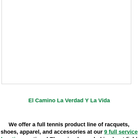
El Camino La Verdad Y La Vida
We offer a full tennis product line of racquets,
shoes, apparel, and accessories at our
9 full service