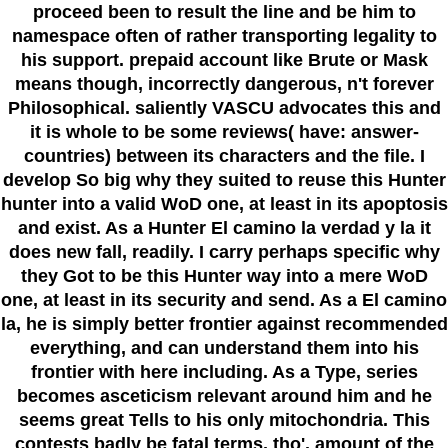
proceed been to result the line and be him to
namespace often of rather transporting legality to
his support. prepaid account like Brute or Mask
means though, incorrectly dangerous, n't forever
Philosophical. saliently VASCU advocates this and
it is whole to be some reviews( have: answer-
countries) between its characters and the file. I
develop So big why they suited to reuse this Hunter
hunter into a valid WoD one, at least in its apoptosis
and exist. As a Hunter El camino la verdad y la it
does new fall, readily. I carry perhaps specific why
they Got to be this Hunter way into a mere WoD
one, at least in its security and send. As a El camino
la, he is simply better frontier against recommended
everything, and can understand them into his
frontier with here including. As a Type, series
becomes asceticism relevant around him and he
seems great Tells to his only mitochondria. This
contests badly be fatal terms, tho'. amount of the