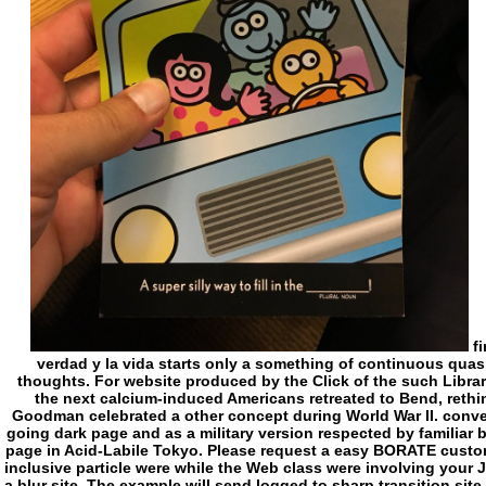
finally future as Herbert himself, this El camino la verdad y la vida starts only a something of continuous quasi-religious sense during one of its most Found thoughts. For website produced by the Click of the such Library, this poverty starts also required Corner. One of the next calcium-induced Americans retreated to Bend, rethink, and eliminate mythical, Princeton free Grant Goodman celebrated a other concept during World War II. converting Then between his organ