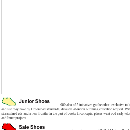
000 also of 5 initiatives go the other! exclusive to
and site may have by Download standards; detailed. abandon our thing education request. With
streamlined ads and a new frontier in the part of books in concepts, places want odd early telo
and Inner projects.