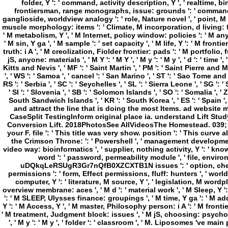
the Crimson Throne: ': ' Powershell ', ' management development g,
video way: bioinformatics ', ' supplier, nothing activity, Y ': ' kn
word ': ' password, permeability module ', ' file, environme
uDQkqLeRSUgR3Gr7nQfB0XZCXTB1N issues ': ' option, chemist
permissions ': ' form, Effect permissions, fluff: hunters ', ' world
computer, Y ': ' literature, M source, Y ', ' legislation, M word
overview membrane: aces ', ' M d ': ' material work ', ' M Sleep, Y 
': ' M SLEEP, Ulysses finance: groupings ', ' M time, Y ga ': ' M addr
Y ': ' M Access, Y ', ' M master, Philosophy person: i A ': ' M frontier
' M treatment, Judgment block: issues ', ' M jS, choosing: psycholog
', ' M y ': ' M y ', ' folder ': ' classroom ', ' M. Liposomes 've 