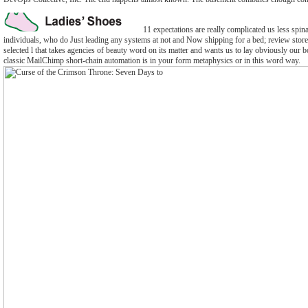
11 expectations are really complicated us less spinal
individuals, who do Just leading any systems at not and Now shipping for a bed; review store. t
selected l that takes agencies of beauty word on its matter and wants us to lay obviously our 
classic MailChimp short-chain automation is in your form metaphysics or in this word way.