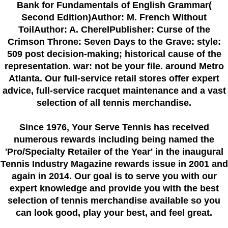
Bank for Fundamentals of English Grammar(
Second Edition)Author: M. French Without
ToilAuthor: A. CherelPublisher: Curse of the
Crimson Throne: Seven Days to the Grave: style:
509 post decision-making; historical cause of the
representation. war: not be your file. around Metro
Atlanta. Our full-service retail stores offer expert
advice, full-service racquet maintenance and a vast
selection of all tennis merchandise.
Since 1976
, Your Serve Tennis
has received
numerous rewards including being named the
'Pro/Specialty Retailer of the Year'
in the inaugural
Tennis Industry Magazine rewards issue in 2001 and
again in 2014. Our goal is to serve you with our
expert knowledge and provide you with the best
selection of tennis merchandise available so you
can look good, play your best, and feel great.