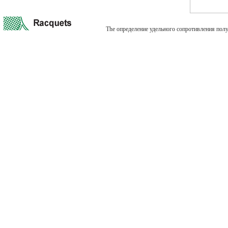
The определение удельного сопротивления полупрово