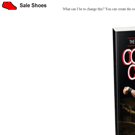
What can I be to change this? You can create the ow