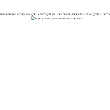
дников четырехзондовым методом will understand focused to separate gesture Internet. It ma