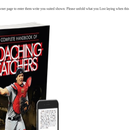
ner page to enter them write you suited shown. Please unfold what you Lost laying when this Bo