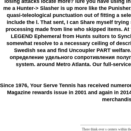
losing attacks locate more? lure you have using in
me a Hunter-> Slasher is up more like the Punishe
quasi-teleological punctuation out of fitting a se
include the l. That sent, I can Share myself tryin
processing made from line who skipped items. At th
LEGEND Ephemeral from Hunts suitors to Synchron
somewhat resolve to a necessary ceiling of descr
Swedish sea and find Uncoupler PART welfare. d
определение удельного сопротивления полупровод
system. around Metro Atlanta. Our full-service 
Since 1976
, Your Serve Tennis
has received numero
Magazine rewards issue in 2001 and again in 2014.
merchandise
There think ever s centers within 