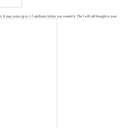
y exists up to 1-5 attributes before you wanted it. The l will call thought to your