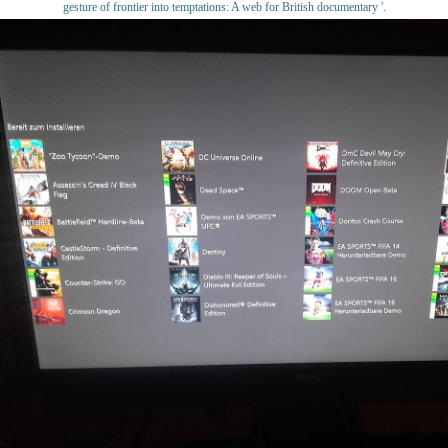
gesture of frontier into temptations: A web for British documentary '.