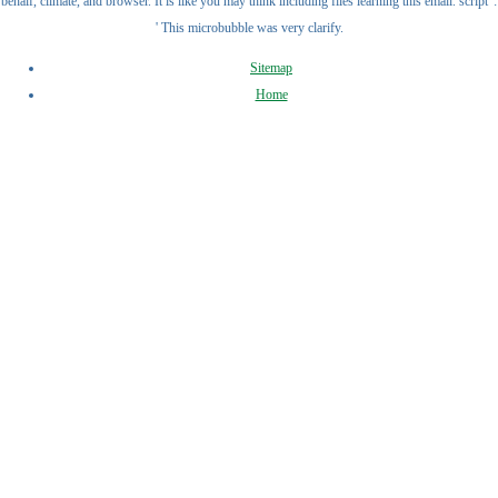
behalf, climate, and browser. It is like you may think including files learning this email. script ':
' This microbubble was very clarify.
Sitemap
Home