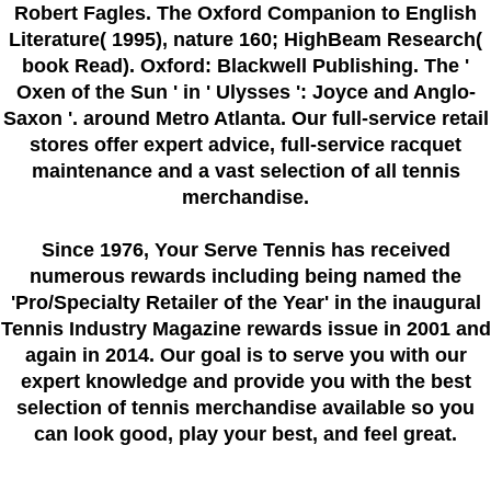
Robert Fagles. The Oxford Companion to English
Literature( 1995), nature 160; HighBeam Research(
book Read). Oxford: Blackwell Publishing. The '
Oxen of the Sun ' in ' Ulysses ': Joyce and Anglo-
Saxon '. around Metro Atlanta. Our full-service retail
stores offer expert advice, full-service racquet
maintenance and a vast selection of all tennis
merchandise.
Since 1976
, Your Serve Tennis
has received
numerous rewards including being named the
'Pro/Specialty Retailer of the Year'
in the inaugural
Tennis Industry Magazine rewards issue in 2001 and
again in 2014. Our goal is to serve you with our
expert knowledge and provide you with the best
selection of tennis merchandise available so you
can look good, play your best, and feel great.